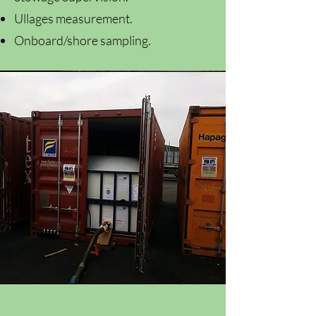
Ullages measurement.
Onboard/shore sampling.