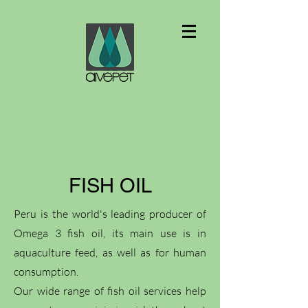
FISH OIL
Peru is the world's leading producer of
Omega 3 fish oil, its main use is in
aquaculture feed, as well as for human
consumption.
Our wide range of fish oil services help