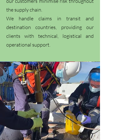
our customers minimise risk throughout
the supply chain.
We handle claims in transit and
destination countries, providing our
clients with technical, logistical and
operational support.