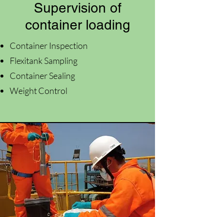
Supervision of
container loading
Container Inspection
Flexitank Sampling
Container Sealing
Weight Control