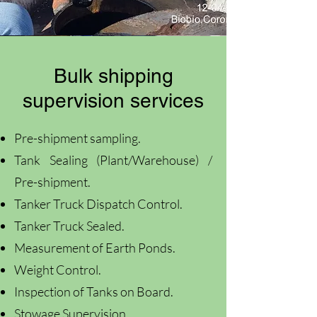
Bulk shipping
supervision services
Pre-shipment sampling.
Tank Sealing (Plant/Warehouse) /
Pre-shipment.
Tanker Truck Dispatch Control.
Tanker Truck Sealed.
Measurement of Earth Ponds.
Weight Control.
Inspection of Tanks on Board.
Stowage Supervision.