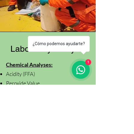
¿Cómo podemos ayudarte?
Laboratory Analysis
1
Chemical Analyses:
Acidity (FFA)
Peroxide Value
Moisture and Volatile Matter
Iodine Value
Insoluble Impurities
Anisidine Value