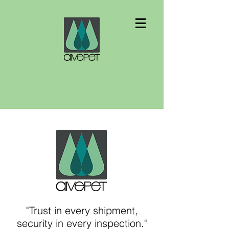
"Trust in every shipment,
security in every inspection."