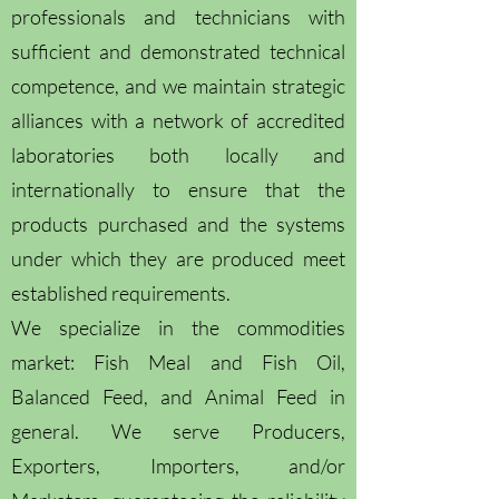
professionals and technicians with
sufficient and demonstrated technical
competence, and we maintain strategic
alliances with a network of accredited
laboratories both locally and
internationally to ensure that the
products purchased and the systems
under which they are produced meet
established requirements.
We specialize in the commodities
market: Fish Meal and Fish Oil,
Balanced Feed, and Animal Feed in
general. We serve Producers,
Exporters, Importers, and/or