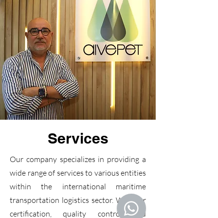
Services
Our company specializes in providing a
wide range of services to various entities
within the international maritime
transportation logistics sector. We offer
certification, quality control and