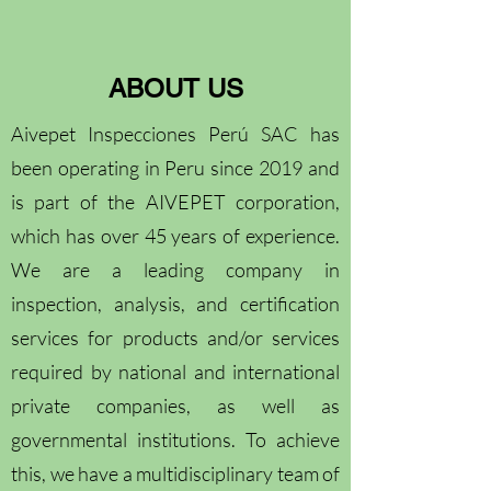
ABOUT US
Aivepet Inspecciones Perú SAC has
been operating in Peru since 2019 and
is part of the AIVEPET corporation,
which has over 45 years of experience.
We are a leading company in
inspection, analysis, and certification
services for products and/or services
required by national and international
private companies, as well as
governmental institutions. To achieve
this, we have a multidisciplinary team of