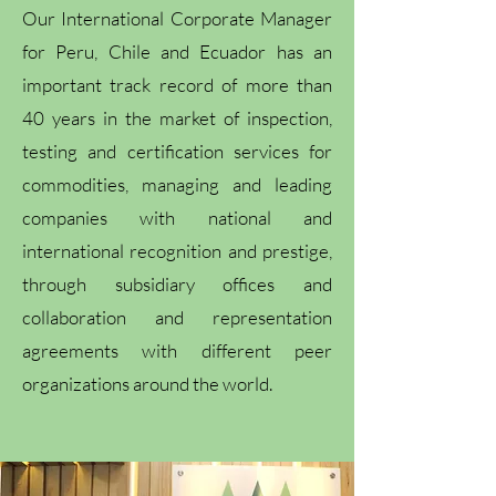
Our International Corporate Manager
for Peru, Chile and Ecuador has an
important track record of more than
40 years in the market of inspection,
testing and certification services for
commodities, managing and leading
companies with national and
international recognition and prestige,
through subsidiary offices and
collaboration and representation
agreements with different peer
organizations around the world.