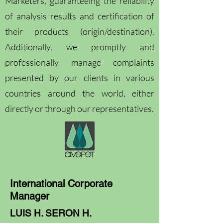
Marketers, guaranteeing the reliability
of analysis results and certification of
their products (origin/destination).
Additionally, we promptly and
professionally manage complaints
presented by our clients in various
countries around the world, either
directly or through our representatives.
International Corporate
Manager
LUIS H. SERON H.